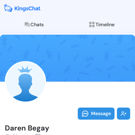
Chats
Timeline
Follow Daren 
Explore posts & St
Message
Daren Begay