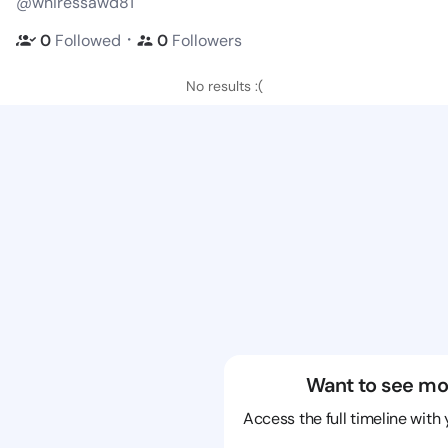
@whiressawd81
・
0
Followed
0
Followers
No results :(
Want to see mo
Access the full timeline with