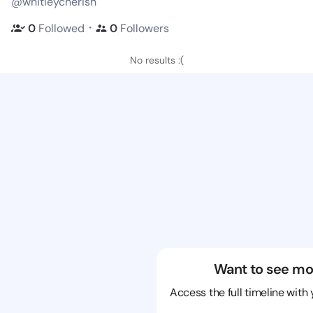
@whitleycherish
・
0
Followed
0
Followers
No results :(
Want to see mo
Access the full timeline with