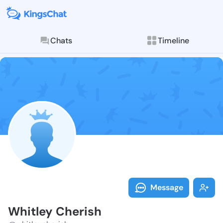
Chats
Timeline
Follow Whitle
Explore posts & St
Message
Whitley Cherish