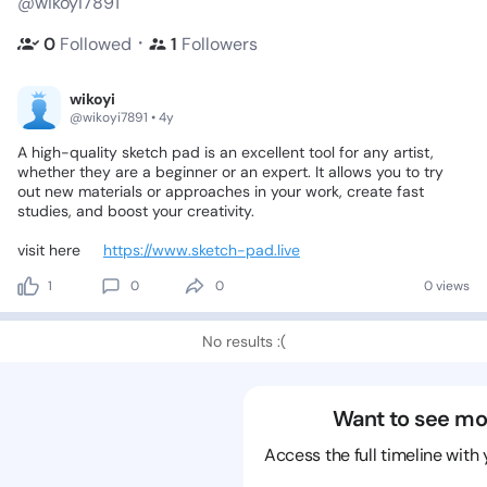
@wikoyi7891
・
0
Followed
1
Followers
wikoyi
@wikoyi7891 • 4y
A
high-quality
sketch
pad
is
an
excellent
tool
for
any
artist,
whether
they
are
a
beginner
or
an
expert.
It
allows
you
to
try
out
new
materials
or
approaches
in
your
work,
create
fast
studies,
and
boost
your
creativity.
visit
here👉
https://www.sketch-pad.live
1
0
0
0 views
No results :(
Want to see mo
Access the full timeline with