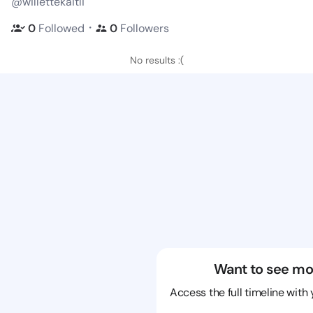
@willettekaitli
・
0
Followed
0
Followers
No results :(
Want to see mo
Access the full timeline with