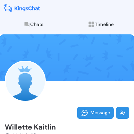
Chats
Timeline
Follow Willett
Explore posts & St
Message
Willette Kaitlin