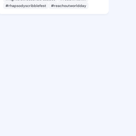
#rhapsodyscribblefest
#reachoutworldday