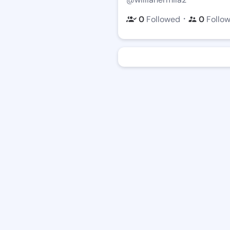
・
0
Followed
0
Follo