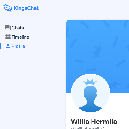
Chats
Timeline
Profile
Willia Hermila
@williahermila2