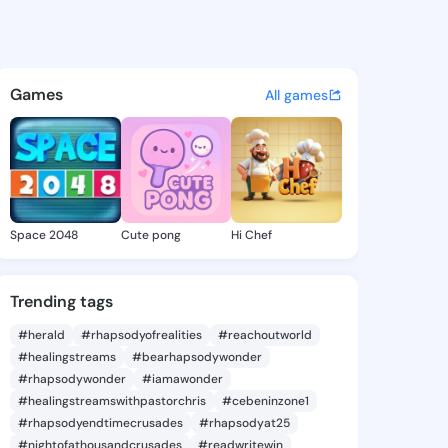
 Hermila - @williahermila2 o
atuses, discover updates, and connect 
Games
All games
Space 2048
Cute pong
Hi Chef
Trending tags
#herald
#rhapsodyofrealities
#reachoutworld
#healingstreams
#bearhapsodywonder
#rhapsodywonder
#iamawonder
#healingstreamswithpastorchris
#cebeninzone1
#rhapsodyendtimecrusades
#rhapsodyat25
#nightofathousandcrusades
#readwritewin