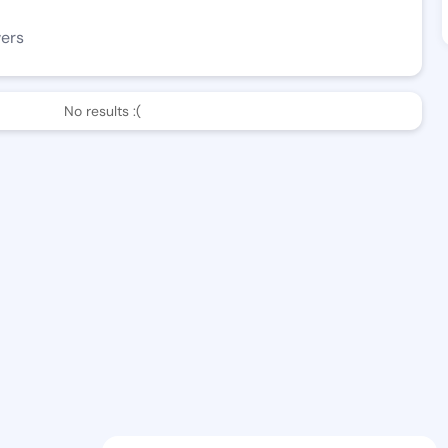
wers
No results :(