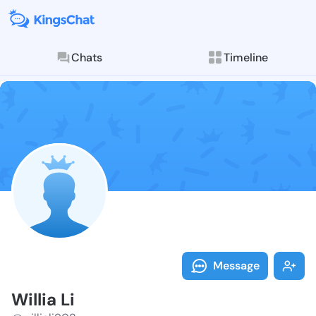
Chats
Timeline
Follow Willia 
Explore posts & St
Message
Willia Li