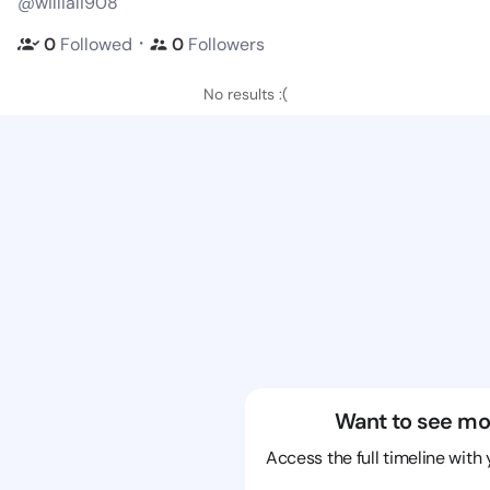
@williali908
・
0
Followed
0
Followers
No results :(
Want to see mo
Access the full timeline with