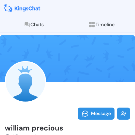
Chats
Timeline
Follow willia
Explore posts & St
Message
william precious