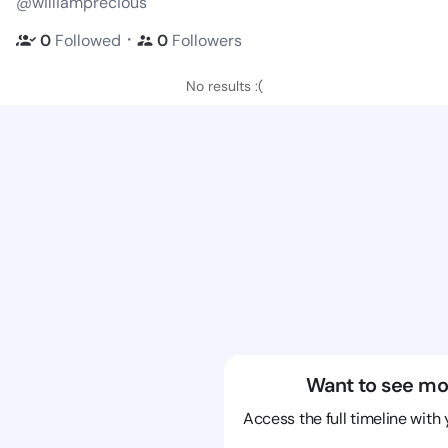
@williamprecious
・
0
Followed
0
Followers
No results :(
Want to see mo
Access the full timeline with