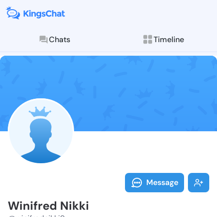
Chats
Timeline
Follow Winifr
Explore posts & St
Message
Winifred Nikki