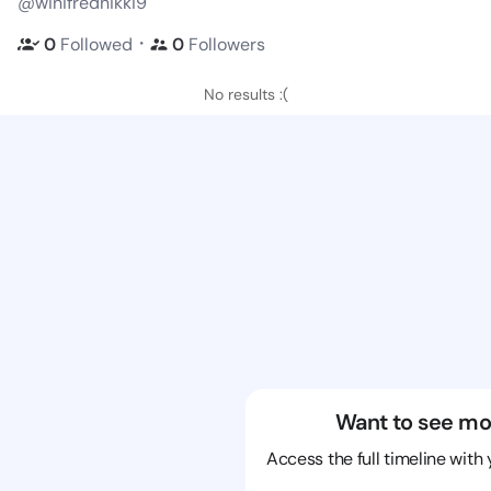
@winifrednikki9
・
0
Followed
0
Followers
No results :(
Want to see mo
Access the full timeline with