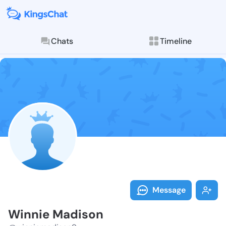
Chats
Timeline
Follow Winnie
Explore posts & St
Message
Winnie Madison