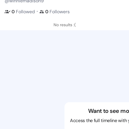
@winniemadison9
・
0
Followed
0
Followers
No results :(
Want to see mo
Access the full timeline with