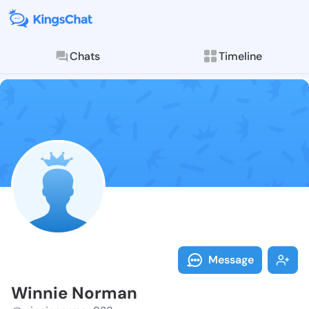
Chats
Timeline
Follow Winnie
Explore posts & St
Message
Winnie Norman