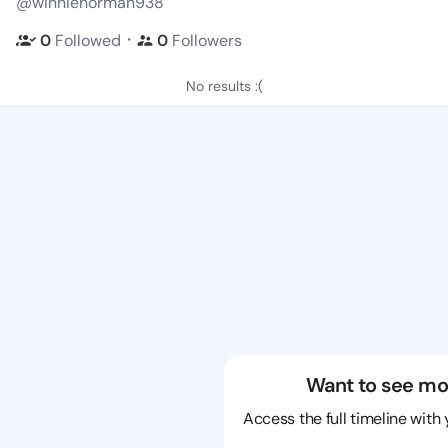
@winnienorman938
・
0
Followed
0
Followers
No results :(
Want to see mo
Access the full timeline with