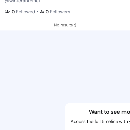
@winterantoinet
・
0
Followed
0
Followers
No results :(
Want to see mo
Access the full timeline with