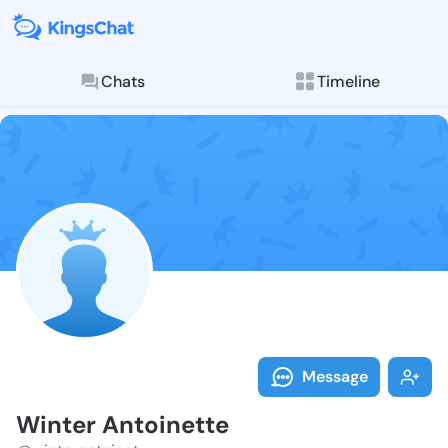
Chats
Timeline
Follow Winter
Explore posts & St
Message
Winter Antoinette