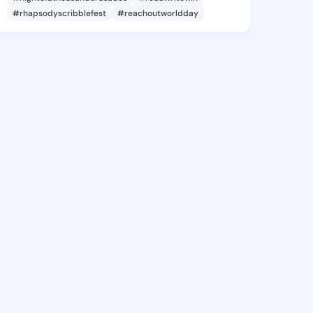
#rhapsodyscribblefest
#reachoutworldday