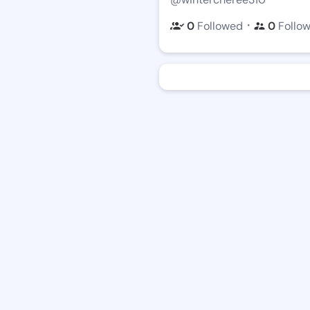
・
0
Followed
0
Follo