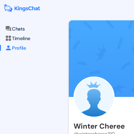
Chats
Timeline
Profile
Winter Cheree
@wintercheree310