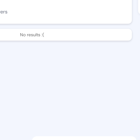
wers
No results :(