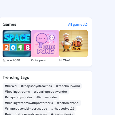
 Cheree - @wintercheree310 
atuses, discover updates, and connect 
Games
All games
Space 2048
Cute pong
Hi Chef
Trending tags
#herald
#rhapsodyofrealities
#reachoutworld
#healingstreams
#bearhapsodywonder
#rhapsodywonder
#iamawonder
#healingstreamswithpastorchris
#cebeninzone1
#rhapsodyendtimecrusades
#rhapsodyat25
#nightofathousandcrusades
#readwritewin