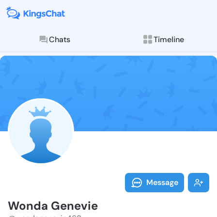
Chats
Timeline
Follow Wonda 
Explore posts & St
Message
Wonda Genevie