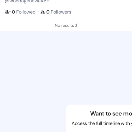
@wondagenevie469
・
0
Followed
0
Followers
No results :(
Want to see mo
Access the full timeline with