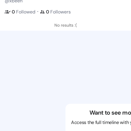
@xbeen
・
0
Followed
0
Followers
No results :(
Want to see mo
Access the full timeline with