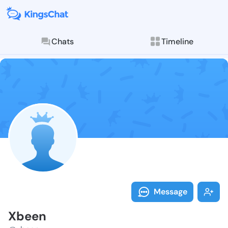
Chats
Timeline
Follow Xbeen 
Explore posts & St
Message
Xbeen