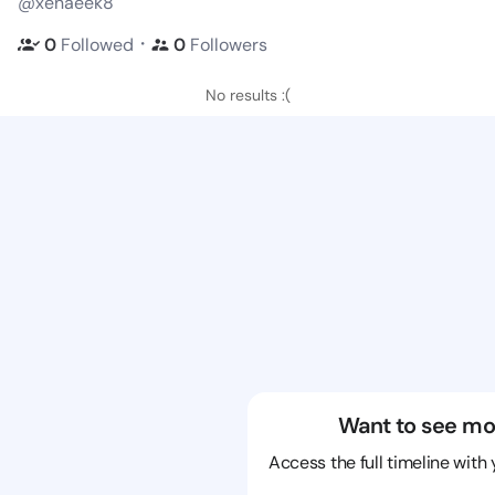
@xenaeek8
・
0
Followed
0
Followers
No results :(
Want to see mo
Access the full timeline with