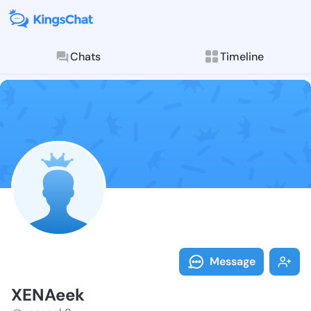
Chats
Timeline
Follow XENAee
Explore posts & St
Message
XENAeek