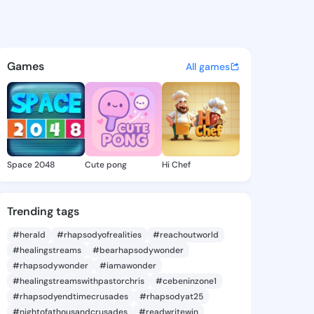
Alishia - @xeniaalishia359 o
atuses, discover updates, and connect 
Games
All games
Space 2048
Cute pong
Hi Chef
Trending tags
#herald
#rhapsodyofrealities
#reachoutworld
#healingstreams
#bearhapsodywonder
#rhapsodywonder
#iamawonder
#healingstreamswithpastorchris
#cebeninzone1
#rhapsodyendtimecrusades
#rhapsodyat25
#nightofathousandcrusades
#readwritewin