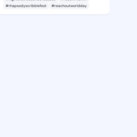
#rhapsodyscribblefest
#reachoutworldday