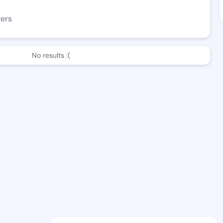
wers
No results :(