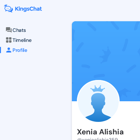
Chats
Timeline
Profile
Xenia Alishia
@xeniaalishia359