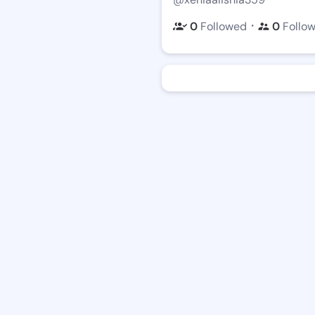
・
0
Followed
0
Follo