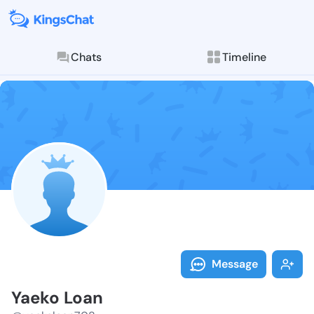
Chats
Timeline
Follow Yaeko 
Explore posts & St
Message
Yaeko Loan