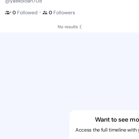
@yaekoloan708
・
0
Followed
0
Followers
No results :(
Want to see mo
Access the full timeline with