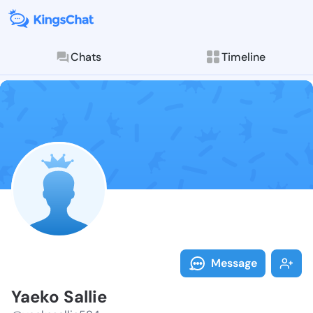
Chats
Timeline
Follow Yaeko 
Explore posts & St
Message
Yaeko Sallie