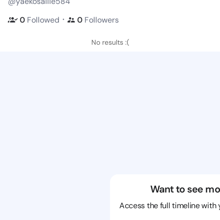
@yaekosallie584
・
0
Followed
0
Followers
No results :(
Want to see mo
Access the full timeline with