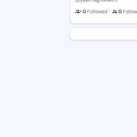
・
0
Followed
0
Follo