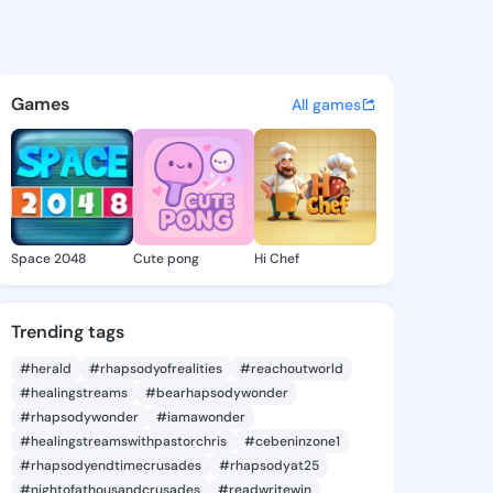
agnolia - @yaelmagnolia451 
atuses, discover updates, and connect 
Games
All games
Space 2048
Cute pong
Hi Chef
Trending tags
#herald
#rhapsodyofrealities
#reachoutworld
#healingstreams
#bearhapsodywonder
#rhapsodywonder
#iamawonder
#healingstreamswithpastorchris
#cebeninzone1
#rhapsodyendtimecrusades
#rhapsodyat25
#nightofathousandcrusades
#readwritewin