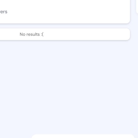
wers
No results :(