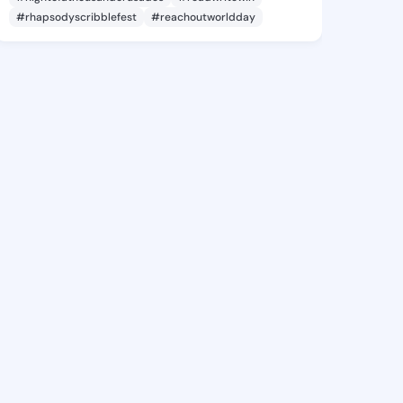
#rhapsodyscribblefest
#reachoutworldday