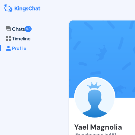
Chats
98
Timeline
Profile
Yael Magnolia
@yaelmagnolia451