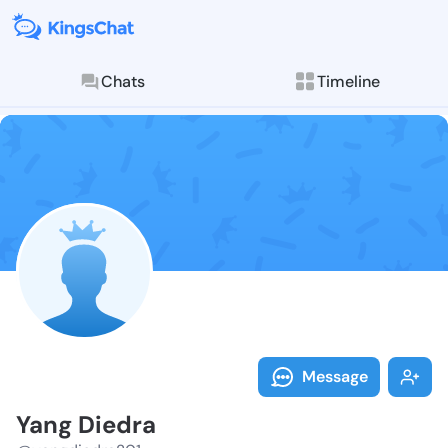
Chats
Timeline
Follow Yang D
Explore posts & St
Message
Yang Diedra