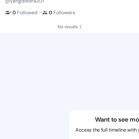
@yangdiedra201
・
0
Followed
0
Followers
No results :(
Want to see mo
Access the full timeline with