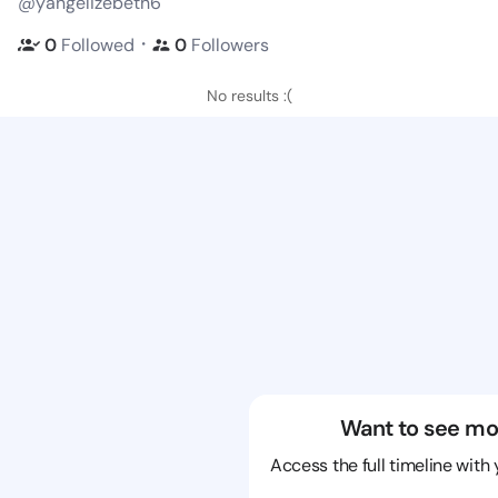
@yangelizebeth6
・
0
Followed
0
Followers
No results :(
Want to see mo
Access the full timeline with