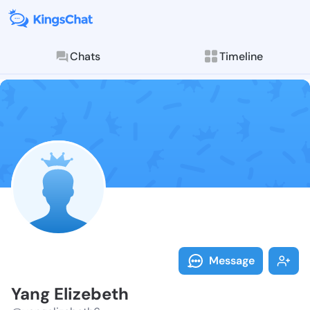
Chats
Timeline
Follow Yang E
Explore posts & St
Message
Yang Elizebeth