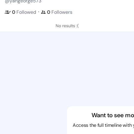
@yangeorge573
・
0
Followed
0
Followers
No results :(
Want to see mo
Access the full timeline with