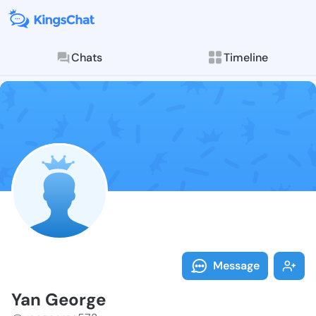
Chats
Timeline
Follow Yan Ge
Explore posts & St
Message
Yan George