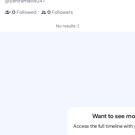
@yaniramallie247
・
0
Followed
0
Followers
No results :(
Want to see mo
Access the full timeline with