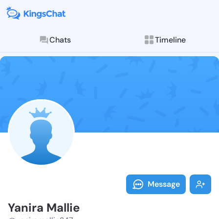
Chats
Timeline
Follow Yanira
Explore posts & St
Message
Yanira Mallie