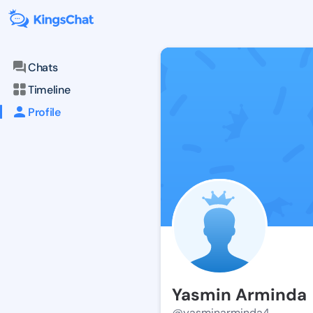
Chats
Timeline
Profile
Yasmin Arminda
@yasminarminda4