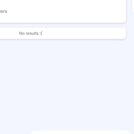
wers
No results :(