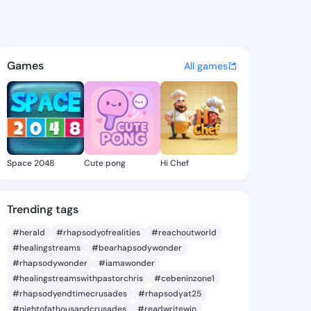
 Arminda - @yasminarminda4
atuses, discover updates, and connect 
Games
All games
Space 2048
Cute pong
Hi Chef
Trending tags
#herald
#rhapsodyofrealities
#reachoutworld
#healingstreams
#bearhapsodywonder
#rhapsodywonder
#iamawonder
#healingstreamswithpastorchris
#cebeninzone1
#rhapsodyendtimecrusades
#rhapsodyat25
#nightofathousandcrusades
#readwritewin