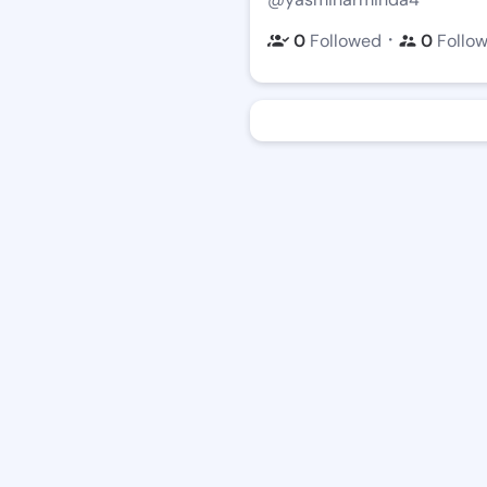
・
0
Followed
0
Follo