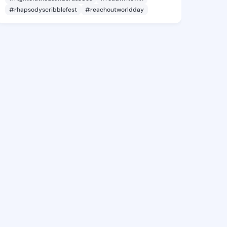
#rhapsodyscribblefest
#reachoutworldday