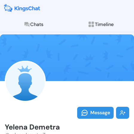
Chats
Timeline
Follow Yelena
Explore posts & St
Message
Yelena Demetra