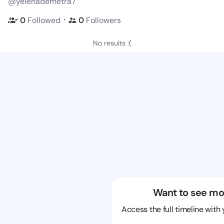
@yelenademetra7
・
0
Followed
0
Followers
No results :(
Want to see mo
Access the full timeline with