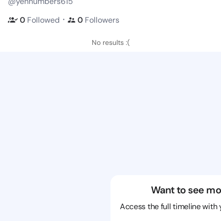
@yennumbers615
・
0
Followed
0
Followers
No results :(
Want to see mo
Access the full timeline with