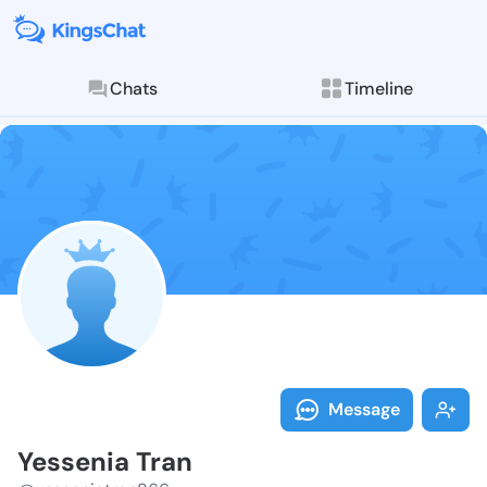
Chats
Timeline
Follow Yessen
Explore posts & St
Message
Yessenia Tran