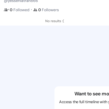
@yesseniatran866
・
0
Followed
0
Followers
No results :(
Want to see mo
Access the full timeline with