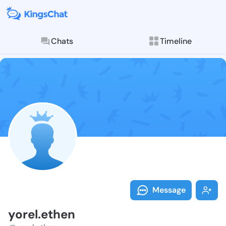
Chats
Timeline
Follow yorel.
Explore posts & St
Message
yorel.ethen