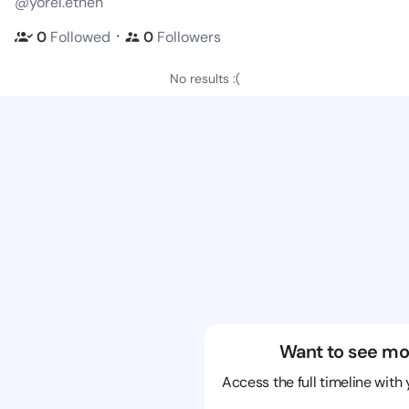
@yorel.ethen
・
0
Followed
0
Followers
No results :(
Want to see mo
Access the full timeline with