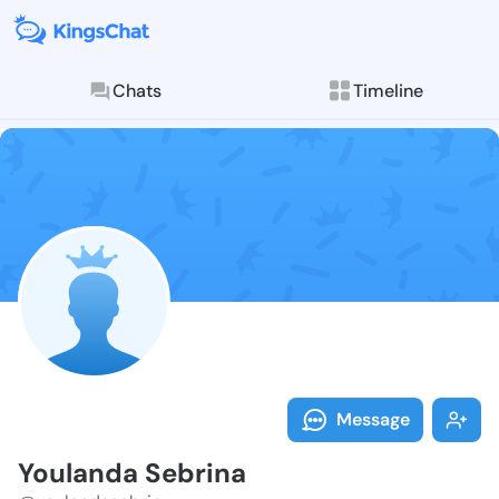
Chats
Timeline
Follow Youlan
Explore posts & St
Message
Youlanda Sebrina