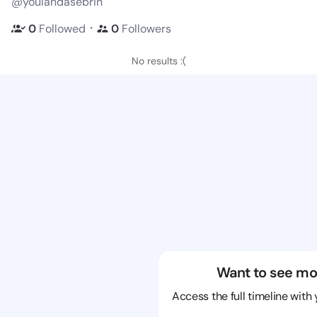
@youlandasebrin
・
0
Followed
0
Followers
No results :(
Want to see mo
Access the full timeline with