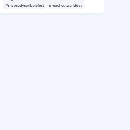
#rhapsodyscribblefest
#reachoutworldday