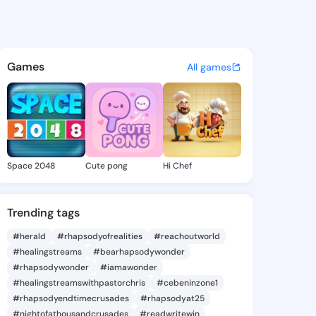
Danna - @youngdanna427 on 
atuses, discover updates, and connect 
Games
All games
Space 2048
Cute pong
Hi Chef
Trending tags
#herald
#rhapsodyofrealities
#reachoutworld
#healingstreams
#bearhapsodywonder
#rhapsodywonder
#iamawonder
#healingstreamswithpastorchris
#cebeninzone1
#rhapsodyendtimecrusades
#rhapsodyat25
#nightofathousandcrusades
#readwritewin