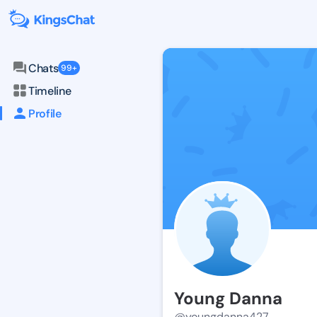
Chats
99+
Timeline
Profile
Young Danna
@youngdanna427