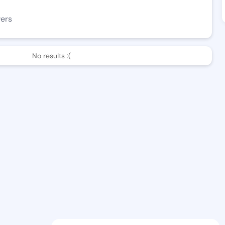
wers
No results :(