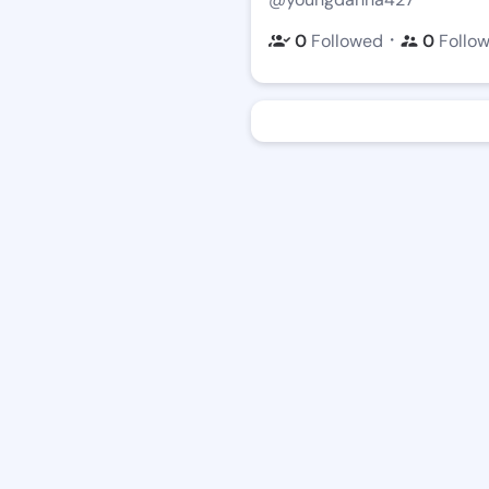
・
0
Followed
0
Follo