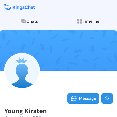
Chats
Timeline
Follow Young 
Explore posts & St
Message
Young Kirsten