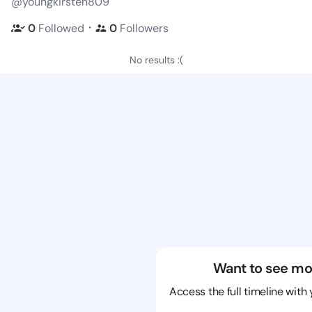
@youngkirsten809
・
0
Followed
0
Followers
No results :(
Want to see mo
Access the full timeline with