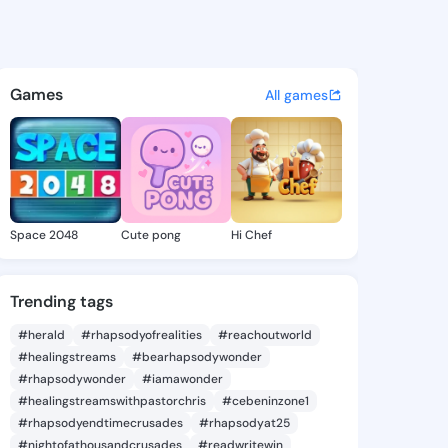
 Aline - @yuettealine479 on 
atuses, discover updates, and connect 
Games
All games
Space 2048
Cute pong
Hi Chef
Trending tags
#herald
#rhapsodyofrealities
#reachoutworld
#healingstreams
#bearhapsodywonder
#rhapsodywonder
#iamawonder
#healingstreamswithpastorchris
#cebeninzone1
#rhapsodyendtimecrusades
#rhapsodyat25
#nightofathousandcrusades
#readwritewin