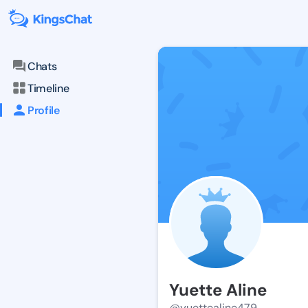
Chats
Timeline
Profile
Yuette Aline
@yuettealine479