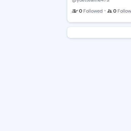
・
0
Followed
0
Follo