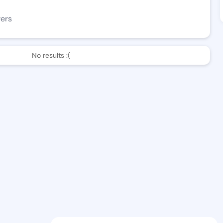
wers
No results :(