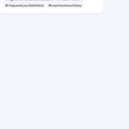
#rhapsodyscribblefest
#reachoutworldday