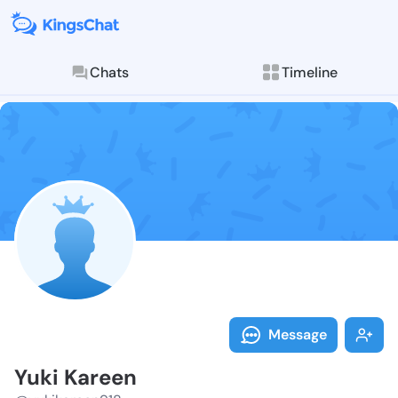
Chats
Timeline
Follow Yuki K
Explore posts & St
Message
Yuki Kareen