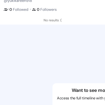
@yukikareen918
・
0
Followed
0
Followers
No results :(
Want to see mo
Access the full timeline with