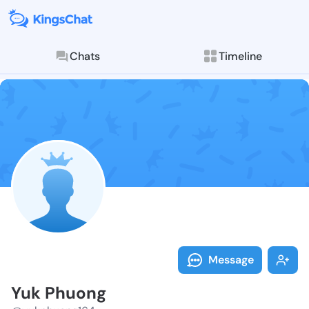
Chats
Timeline
Follow Yuk Ph
Explore posts & St
Message
Yuk Phuong