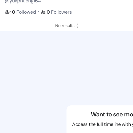
@yukphuong164
・
0
Followed
0
Followers
No results :(
Want to see mo
Access the full timeline with