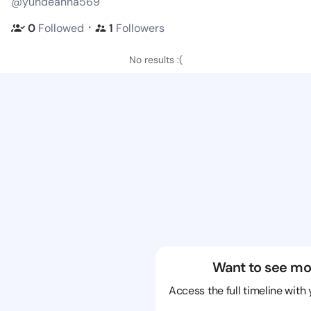
@yundeanna569
・
0
Followed
1
Followers
No results :(
Want to see mo
Access the full timeline with