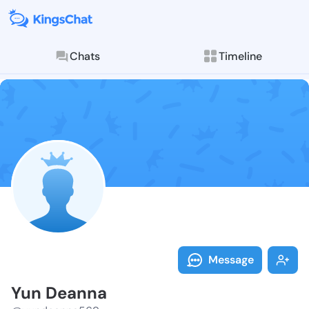
Chats
Timeline
Follow Yun De
Explore posts & St
Message
Yun Deanna