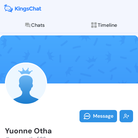
Chats
Timeline
Follow Yuonne
Explore posts & St
Message
Yuonne Otha