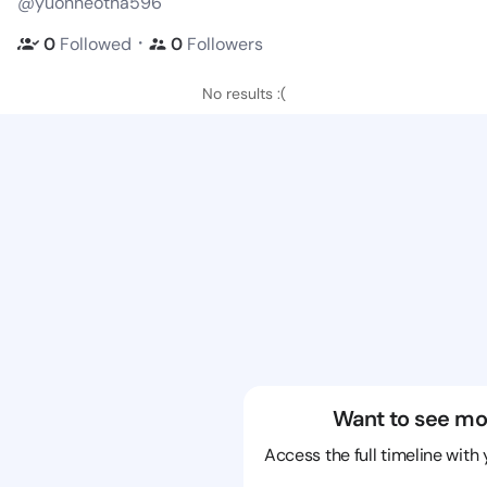
@yuonneotha596
・
0
Followed
0
Followers
No results :(
Want to see mo
Access the full timeline with