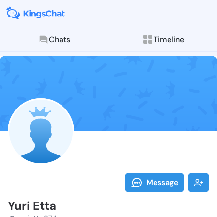
Chats
Timeline
Follow Yuri E
Explore posts & St
Message
Yuri Etta