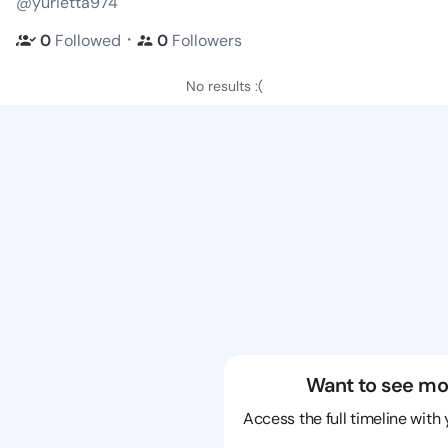
@yurietta974
・
0
Followed
0
Followers
No results :(
Want to see mo
Access the full timeline with