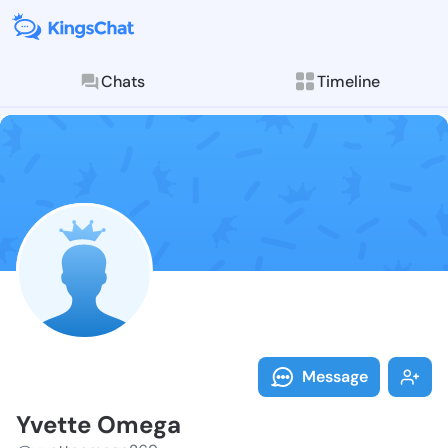
Chats
Timeline
Follow Yvette
Explore posts & St
Message
Yvette Omega