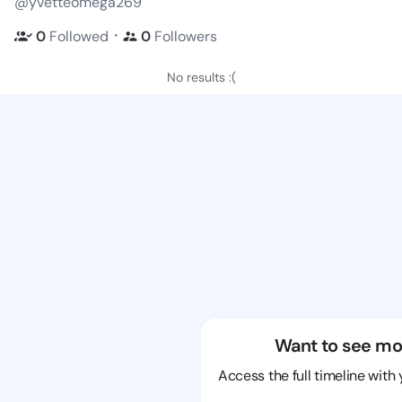
@yvetteomega269
・
0
Followed
0
Followers
No results :(
Want to see mo
Access the full timeline with