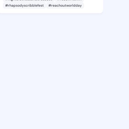
#rhapsodyscribblefest
#reachoutworldday