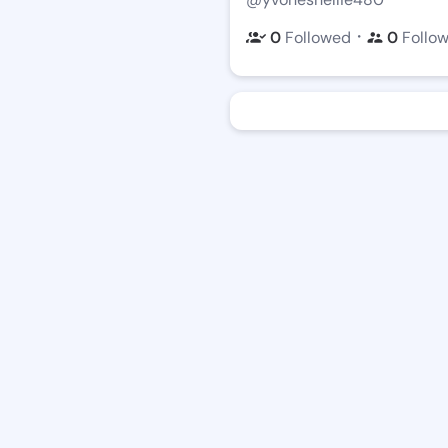
・
0
Followed
0
Follo