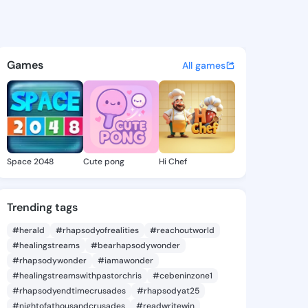
Shellie - @yvoneshellie480 
atuses, discover updates, and connect 
Games
All games
Space 2048
Cute pong
Hi Chef
Trending tags
#herald
#rhapsodyofrealities
#reachoutworld
#healingstreams
#bearhapsodywonder
#rhapsodywonder
#iamawonder
#healingstreamswithpastorchris
#cebeninzone1
#rhapsodyendtimecrusades
#rhapsodyat25
#nightofathousandcrusades
#readwritewin