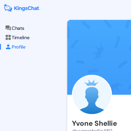
Chats
Timeline
Profile
Yvone Shellie
@yvoneshellie480