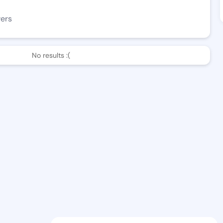
wers
No results :(