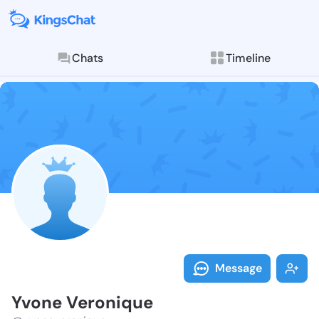
Chats
Timeline
Follow Yvone 
Explore posts & St
Message
Yvone Veronique