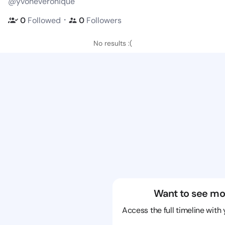
@yvoneveronique
・
0
Followed
0
Followers
No results :(
Want to see mo
Access the full timeline with