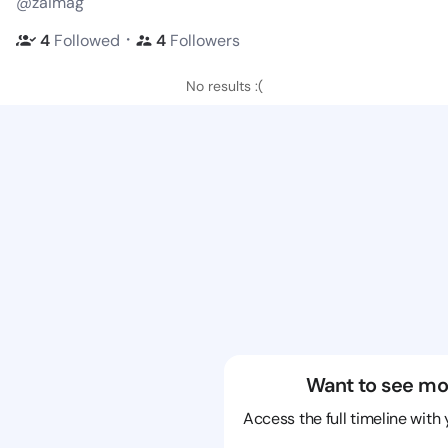
@zaimag
・
4
Followed
4
Followers
No results :(
Want to see mo
Access the full timeline with