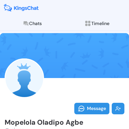
Chats
Timeline
Follow Mopelo
Explore posts & St
Message
Mopelola Oladipo Agbe