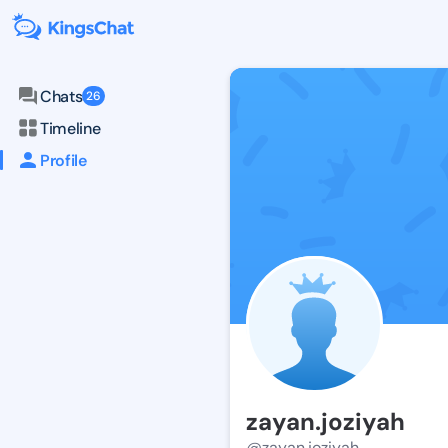
Chats
26
Timeline
Profile
zayan.joziyah
@zayan.joziyah