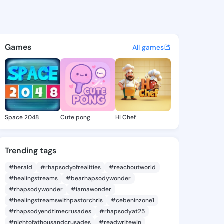
joziyah - @zayan.joziyah on 
atuses, discover updates, and connect 
Games
All games
Space 2048
Cute pong
Hi Chef
Trending tags
#herald
#rhapsodyofrealities
#reachoutworld
#healingstreams
#bearhapsodywonder
#rhapsodywonder
#iamawonder
#healingstreamswithpastorchris
#cebeninzone1
#rhapsodyendtimecrusades
#rhapsodyat25
#nightofathousandcrusades
#readwritewin