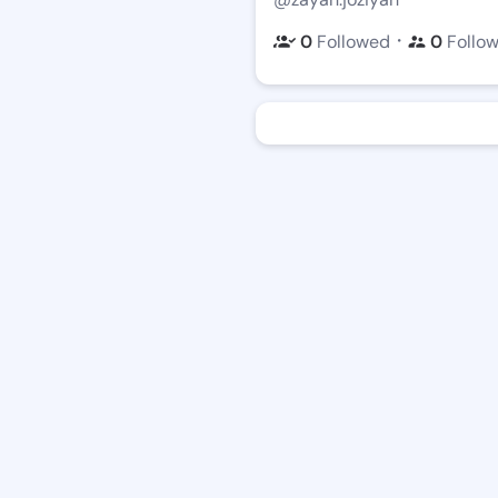
・
0
Followed
0
Follo