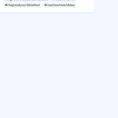
#rhapsodyscribblefest
#reachoutworldday