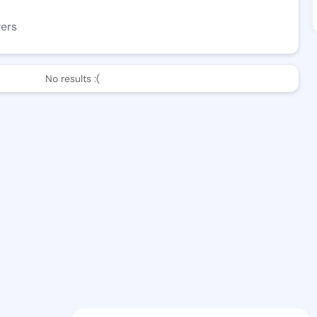
wers
No results :(