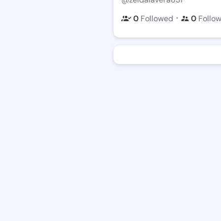
・
0
Followed
0
Follo