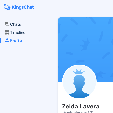
Chats
Timeline
Profile
Zelda Lavera
@zeldalavera831