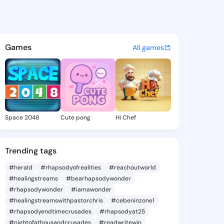
Lavera - @zeldalavera831 on 
atuses, discover updates, and connect 
Games
All games
Space 2048
Cute pong
Hi Chef
Trending tags
#herald
#rhapsodyofrealities
#reachoutworld
#healingstreams
#bearhapsodywonder
#rhapsodywonder
#iamawonder
#healingstreamswithpastorchris
#cebeninzone1
#rhapsodyendtimecrusades
#rhapsodyat25
#nightofathousandcrusades
#readwritewin