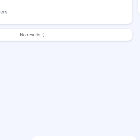
wers
No results :(