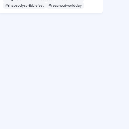
#rhapsodyscribblefest
#reachoutworldday