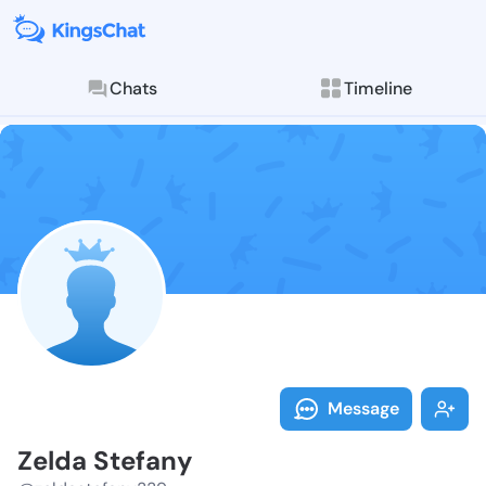
Chats
Timeline
Follow Zelda 
Explore posts & St
Message
Zelda Stefany