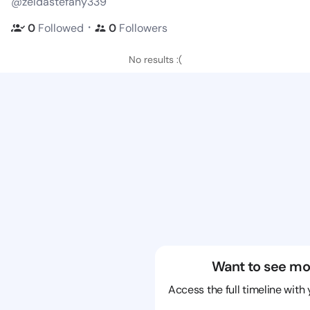
@zeldastefany339
・
0
Followed
0
Followers
No results :(
Want to see mo
Access the full timeline with