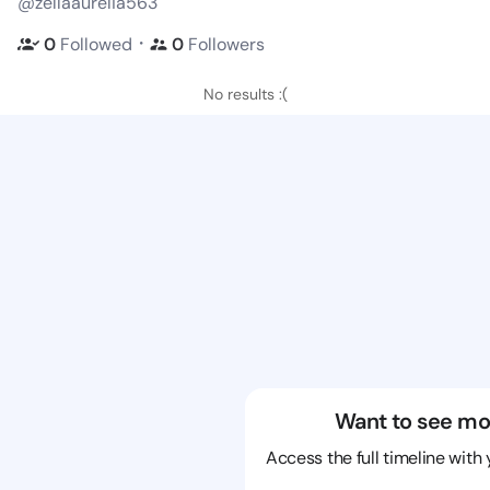
@zellaaurelia563
・
0
Followed
0
Followers
No results :(
Want to see mo
Access the full timeline with