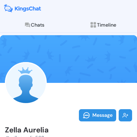
Chats
Timeline
Follow Zella A
Explore posts & St
Message
Zella Aurelia