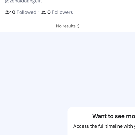
@zenaidaangelit
・
0
Followed
0
Followers
No results :(
Want to see mo
Access the full timeline with