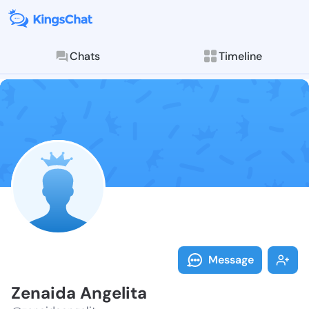
Chats
Timeline
Follow Zenaid
Explore posts & St
Message
Zenaida Angelita