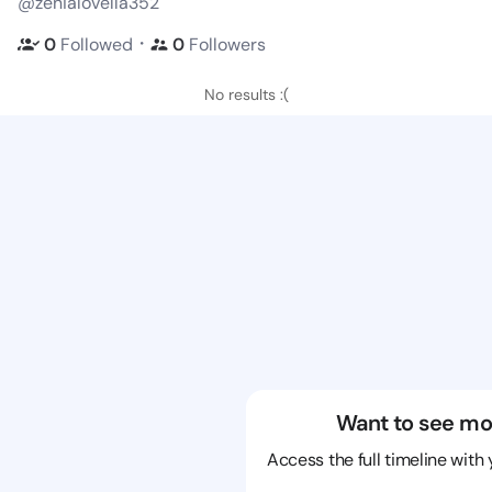
@zenialovella352
・
0
Followed
0
Followers
No results :(
Want to see mo
Access the full timeline with