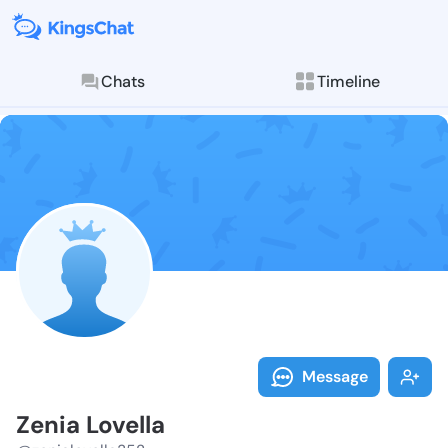
Chats
Timeline
Follow Zenia 
Explore posts & St
Message
Zenia Lovella