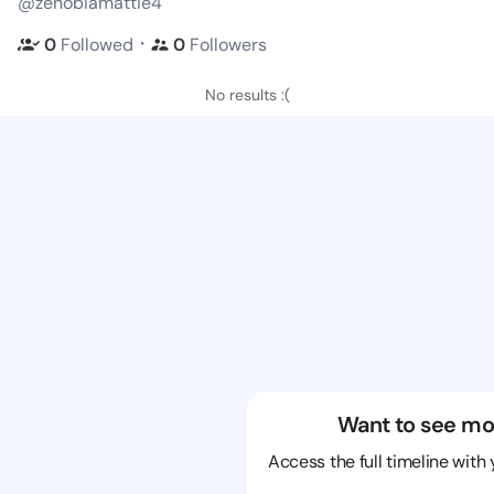
@zenobiamattie4
・
0
Followed
0
Followers
No results :(
Want to see mo
Access the full timeline with