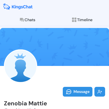
Chats
Timeline
Follow Zenobi
Explore posts & St
Message
Zenobia Mattie