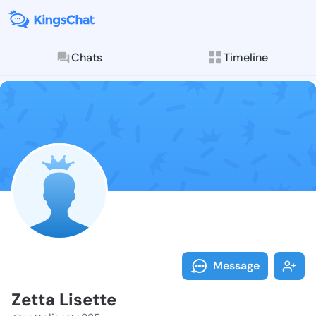
Chats
Timeline
Follow Zetta 
Explore posts & St
Message
Zetta Lisette