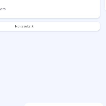
wers
No results :(