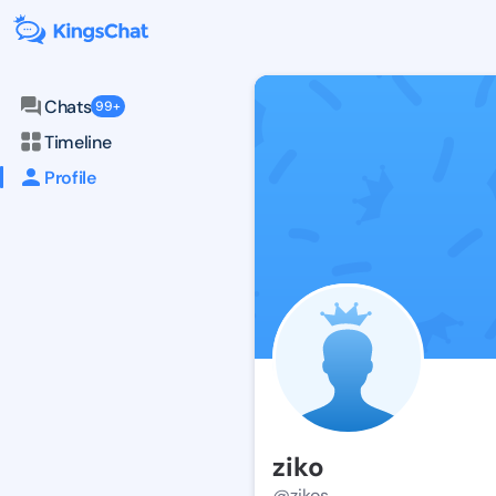
Chats
99+
Timeline
Profile
ziko
@zikos