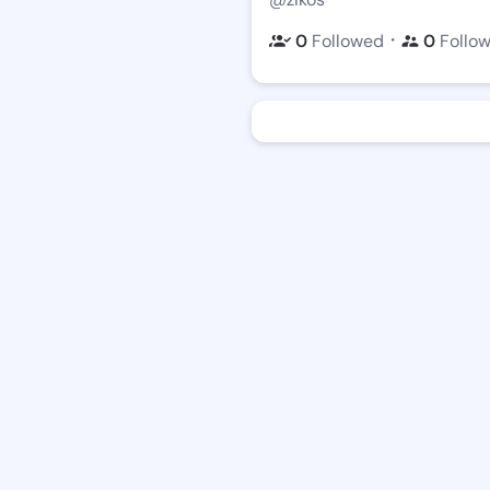
・
0
Followed
0
Follo