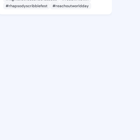
#rhapsodyscribblefest
#reachoutworldday