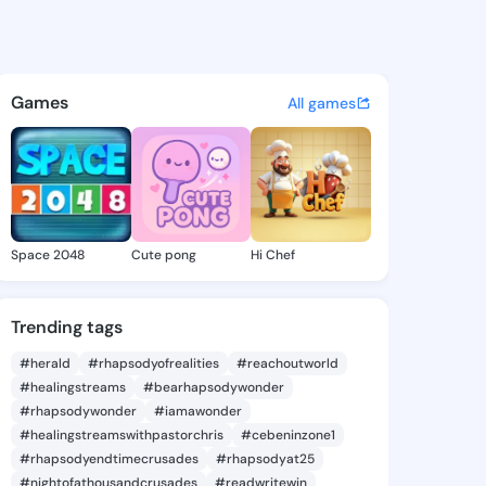
 @zikos on KingsChat - The C
atuses, discover updates, and connect 
Games
All games
Space 2048
Cute pong
Hi Chef
Trending tags
#herald
#rhapsodyofrealities
#reachoutworld
#healingstreams
#bearhapsodywonder
#rhapsodywonder
#iamawonder
#healingstreamswithpastorchris
#cebeninzone1
#rhapsodyendtimecrusades
#rhapsodyat25
#nightofathousandcrusades
#readwritewin